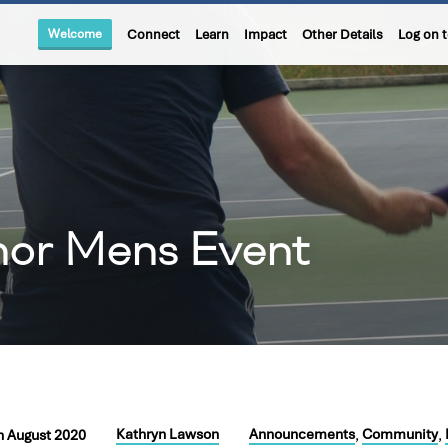
Welcome
Connect
Learn
Impact
Other Details
Log on 
hor Mens Event
Kathryn Lawson
Announcements
Community
h August 2020
,
,