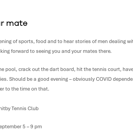
ur mate
ening of sports, food and to hear stories of men dealing wit
king forward to seeing you and your mates there.
e pool, crack out the dart board, hit the tennis court, ha
ies. Should be a good evening – obviously COVID dependen
er to the time on that.
hitby Tennis Club
eptember 5 – 9 pm