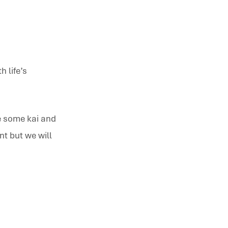
h life’s
ve some kai and
t but we will