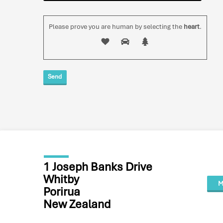
Please prove you are human by selecting the
heart
.
1 Joseph Banks Drive
Whitby
M
Porirua
New Zealand