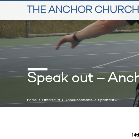
THE ANCHOR CHURCH
Speak out – Anc
Home
Other Stuff
Announcements
Speak out –…
14t