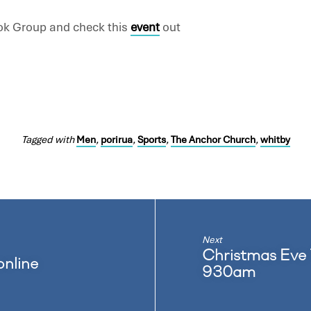
ok Group and check this
event
out
Tagged with
Men
,
porirua
,
Sports
,
The Anchor Church
,
whitby
Next
Christmas Eve
online
930am