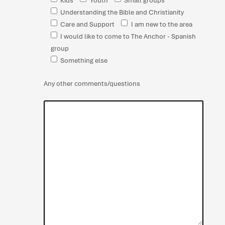
Kids
Youth
Small groups
Understanding the Bible and Christianity
Care and Support
I am new to the area
I would like to come to The Anchor - Spanish
group
Something else
Any other comments/questions