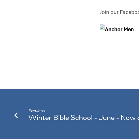
Join our Facebo
Previous
Winter Bible School - June - Now 