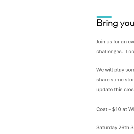
Speak
out
Bring yo
–
Join us for an ev
Anchor
challenges. Loo
Mens
We will play som
Event
share some stor
update this clos
Cost – $10 at W
Saturday 26th S