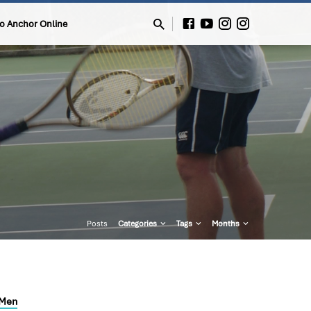
to Anchor Online
Posts
Categories
Tags
Months
Men