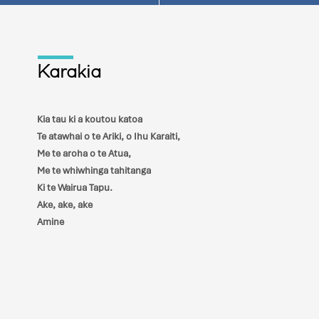
Karakia
Kia tau ki a koutou katoa
Te atawhai o te Ariki, o Ihu Karaiti,
Me te aroha o te Atua,
Me te whiwhinga tahitanga
Ki te Wairua Tapu.
Ake, ake, ake
Amine