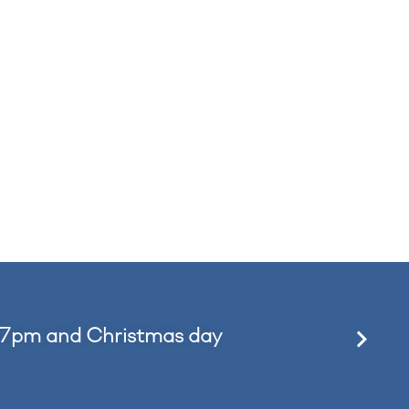
 7pm and Christmas day