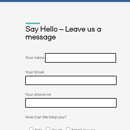
Say Hello – Leave us a
message
Your name
Your Email
Your phone no
How Can We Help you?