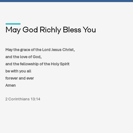
May God Richly Bless You
May the grace of the Lord Jesus Christ,
and the love of God,
and the fellowship of the Holy Spirit
be with you all
forever and ever
Amen
2 Corinthians 13:14