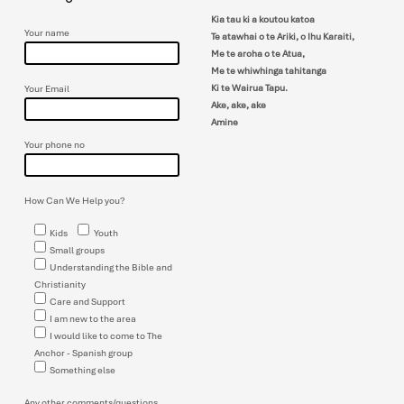
can!! Do bring a friend. A men’s
devotion will be given prior to Chris’s
Kia tau ki a koutou katoa
presentation. The next Men’s
Your name
Te atawhai o te Ariki, o Ihu Karaiti,
Breakfast on the 5th…
Me te aroha o te Atua,
Me te whiwhinga tahitanga
Ki te Wairua Tapu.
Your Email
Ake, ake, ake
Amine
Your phone no
How Can We Help you?
Kids
Youth
Small groups
Understanding the Bible and
Christianity
Care and Support
I am new to the area
I would like to come to The
Anchor - Spanish group
Something else
Any other comments/questions