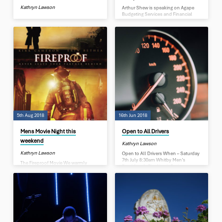
Kathryn Lawson
Arthur Shew is speaking on Agape
Budgeting Services and Financial
Literacy Agape Budget Advisors help
people get over their personal
financial problems. They work with
clients on short term basis (weeks),
or long term over many years.
Preparing a budget is just the first
step in helping clients get out of their
financial problems. The challenge of
Budget Advisors is motivating
people to make changes. Financial
Literacy becomes an integral part of
showing them how to manage their
money wisely…
5th Aug 2018
16th Jun 2018
Mens Movie Night this
Open to All Drivers
weekend
Kathryn Lawson
Kathryn Lawson
Open to All Drivers When – Saturday
7th July 8:30am Whitby Men’s
The Fireproof Movie We warmly
Breakfast At The North Porirua
invite you to join us for on Sat 11th
Baptist Church Guest Speaker:
Aug at 6.30pm, for an evening
Glenn Marshall – Police Serious
movie, Fireproof. A movie that has
Crash Unit Drivers you really need to
had millions of all ages laughing
get along and listen to this. Glenn
and crying as they were inspired by
will be talking on some of the things
this story of perseverance and
he has seen on the job and talking
commitment. This movie is about
about the cause of some of the
life, in particular, life we as men can
incidents he attends. There will be a
influence. It is about the highs and