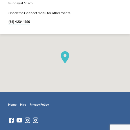
Sunday at 10 am
Check the Connect menu for other events
(64) 4 234 1390
Home
Hire
Privacy Policy