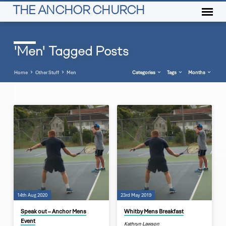
THE ANCHOR CHURCH
'Men' Tagged Posts
Home
Other Stuff
Men
Categories
Tags
Months
'Men'
Tagged
Posts
14th Aug 2020
23rd May 2019
Speak out – Anchor Mens
Whitby Mens Breakfast
Event
Kathryn Lawson