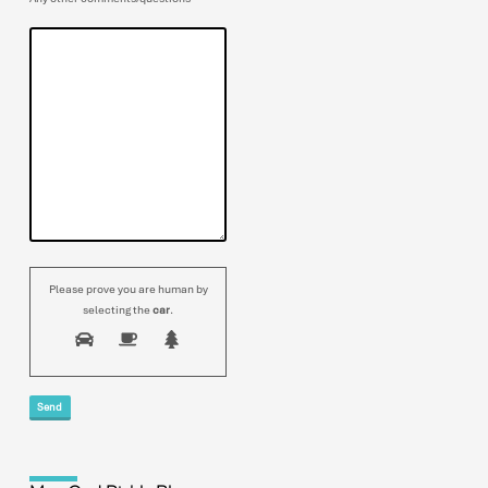
Please prove you are human by
selecting the
car
.