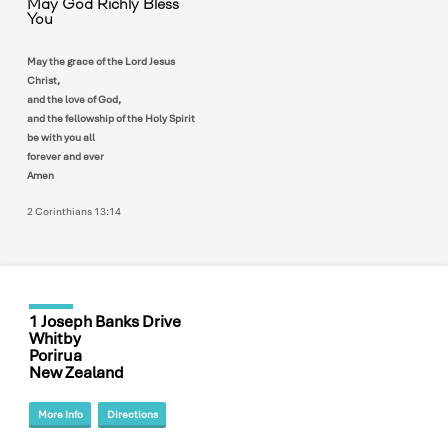
May God Richly Bless
You
May the grace of the Lord Jesus
Christ,
and the love of God,
and the fellowship of the Holy Spirit
be with you all
forever and ever
Amen
2 Corinthians 13:14
1 Joseph Banks Drive
Whitby
Porirua
New Zealand
More Info
Directions