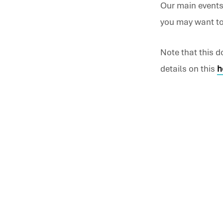
Our main events
you may want to 
What
is
Note that this 
details on this
h
on
at
Chur