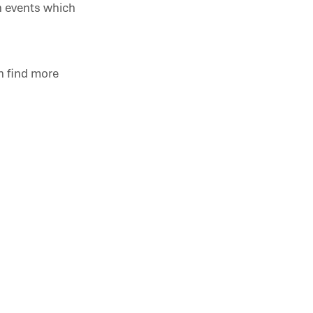
n events which
n find more