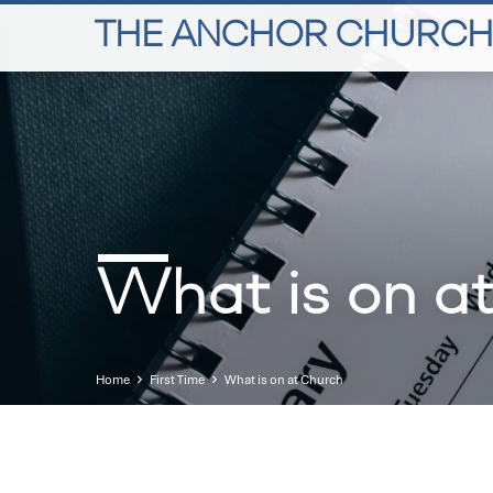
THE ANCHOR CHURCH
What is on a
Home
First Time
What is on at Church