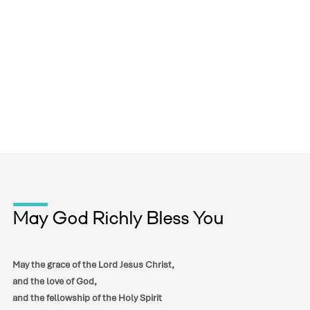
May God Richly Bless You
May the grace of the Lord Jesus Christ,
and the love of God,
and the fellowship of the Holy Spirit