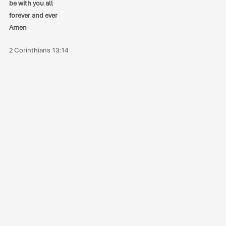
be with you all
forever and ever
Amen
2 Corinthians 13:14