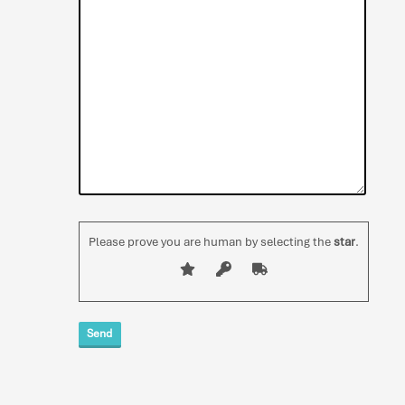
Please prove you are human by selecting the
star
.