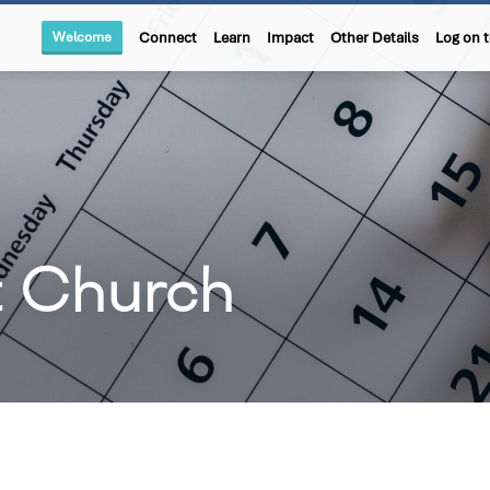
Welcome
Connect
Learn
Impact
Other Details
Log on 
t Church