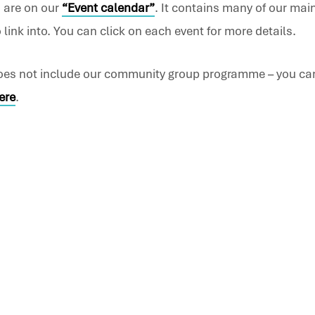
 are on our
“
Event calendar
”
. It contains many of our mai
link into. You can click on each event for more details.
does not include our community group programme – you ca
ere
.
ch