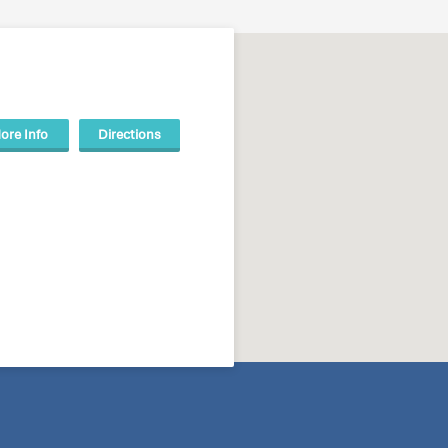
ore Info
Directions