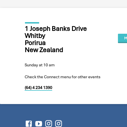
1 Joseph Banks Drive
Whitby
M
Porirua
New Zealand
Sunday at 10 am
Check the Connect menu for other events
(64) 4 234 1390