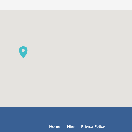
Home
Hire
Privacy Policy