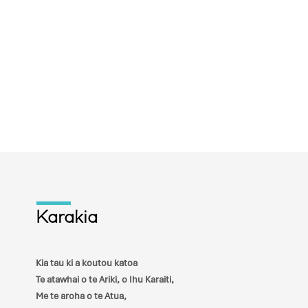
Karakia
Kia tau ki a koutou katoa
Te atawhai o te Ariki, o Ihu Karaiti,
Me te aroha o te Atua,