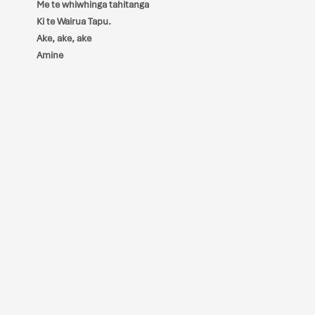
Me te whiwhinga tahitanga
Ki te Wairua Tapu.
Ake, ake, ake
Amine