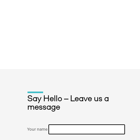
Say Hello – Leave us a
message
Your name