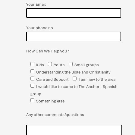
Your Email
Your phone no
How Can We Help you?
Kids
Youth
Small groups
Understanding the Bible and Christianity
Care and Support
I am new to the area
I would like to come to The Anchor - Spanish
group
Something else
Any other comments/questions