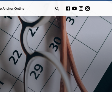
to Anchor Online