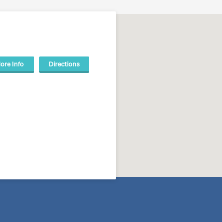
ore Info
Directions