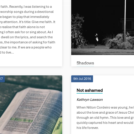
 faith. Recently, I was listening to a
worship songs during a devotional
e began to play that immediately
 attention. It’s title: Give me faith. It
realise that faith alone is not
g I often ask for or sing about. As I
 dwell on the lyrics, and search the
es, the importance of asking for faith
lear to me. If we are a people who
d to live…
Shadows
Kathryn Lawson
17
9th Jul 2016
Shadows My eyes shifting around me
followed by shadows There is no esc
Not ashamed
their folds, Cast by your glaring brigh
The closer I come, the thicker they fall
Kathryn Lawson
Hanging off the skin of my back Drag
down, gripping and tearing But as I lo
When Nilton Cordeiro was young, he
you they disappear I had thought: the
about the love and grace of Jesus Chr
you shine, The tighter their hold Now I
through an old hymn. This love and g
the brighter you shine The further the
quickly captured his heart and woul
dissolve Light pours through the sh
his life forever.
Tearing the veil…