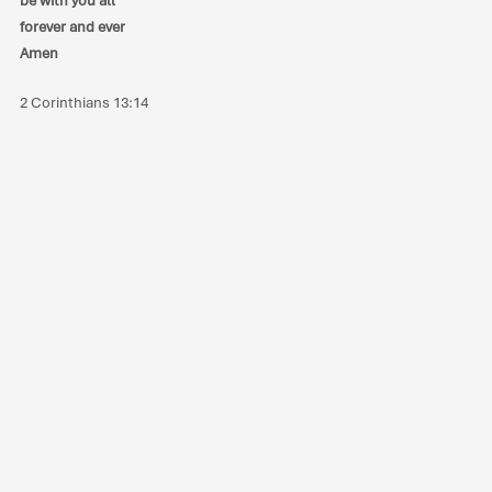
be with you all
forever and ever
Amen
2 Corinthians 13:14