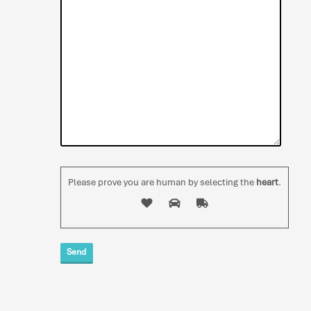
Please prove you are human by selecting the
heart
.