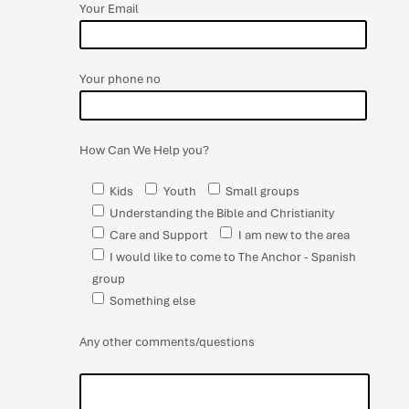
Your Email
Your phone no
How Can We Help you?
Kids
Youth
Small groups
Understanding the Bible and Christianity
Care and Support
I am new to the area
I would like to come to The Anchor - Spanish
group
Something else
Any other comments/questions