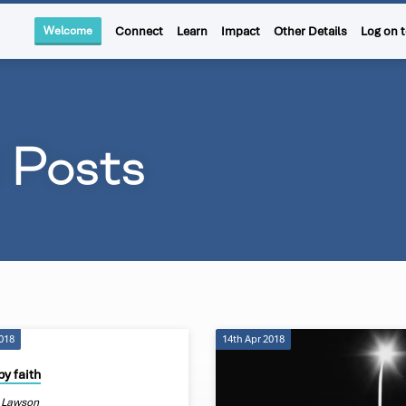
Welcome
Connect
Learn
Impact
Other Details
Log on 
d Posts
2018
14th Apr 2018
by faith
 Lawson