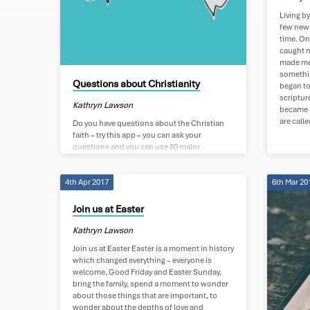
Tagged
Living by
few new 
Posts
time. On
caught my
made me 
somethin
Questions about Christianity
began to
scriptur
Kathryn Lawson
became c
are calle
Do you have questions about the Christian
faith – try this app – you can ask your
questions and you can use 80 major
languages – you don’t need to use English if
that is not your heart language. If you would
4th Apr 2017
6th Mar 20
like to talk to someone who can coach you
and help answer your questions – send us
your details below. If you would like to
Join us at Easter
understand how to make that decision to
become a Christian then do ask…
Kathryn Lawson
Join us at Easter Easter is a moment in history
which changed everything – everyone is
welcome, Good Friday and Easter Sunday,
bring the family, spend a moment to wonder
about those things that are important, to
wonder about the depths of love and