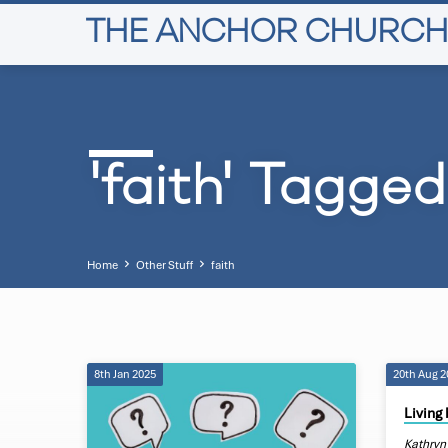
THE ANCHOR CHURCH
'faith' Tagge
Home
Other Stuff
faith
8th Jan 2025
20th Aug 
'faith'
Living 
Kathryn