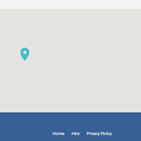
Home
Hire
Privacy Policy