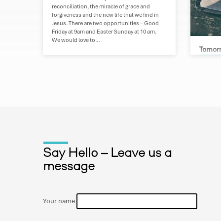
reconciliation, the miracle of grace and
forgiveness and the new life that we find in
Jesus. There are two opportunities – Good
Friday at 9am and Easter Sunday at 10 am.
We would love to…
Tomorr
Greg B
Kathryn
Mini Bib
over thr
engages 
times – 
future o
the Refo
since th
that tim
Say Hello – Leave us a
world. 3
message
we unde
Your name