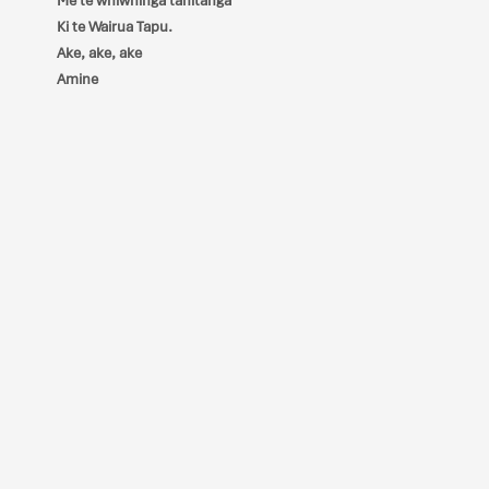
Me te whiwhinga tahitanga
Ki te Wairua Tapu.
Ake, ake, ake
Amine