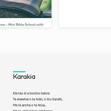
ow – Mini Bible School with
urgess
 Lawson
le School with Greg Burgess Join us
ee nights, March 7 – 9, as Greg
us in three separate topics 1) End
what does the Bible tell us about the
f our world 2) Church History – from
rmation. This year it is 500 years
e Reformation, what has happened in
e and how has this changed the
Karakia
) Understanding the Trinity. How do
rstand the nature of God,…
Kia tau ki a koutou katoa
Te atawhai o te Ariki, o Ihu Karaiti,
Me te aroha o te Atua,