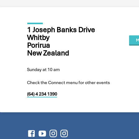
1 Joseph Banks Drive
Whitby
M
Porirua
New Zealand
Sunday at 10 am
Check the Connect menu for other events
(64) 4 234 1390