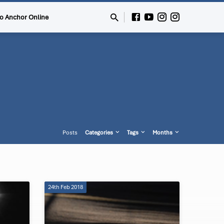
to Anchor Online
Posts
Categories
Tags
Months
24th Feb 2018