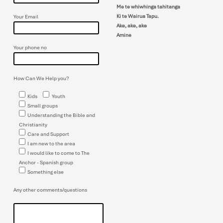
Me te whiwhinga tahitanga
Ki te Wairua Tapu.
Your Email
Ake, ake, ake
Amine
Your phone no
How Can We Help you?
Kids
Youth
Small groups
Understanding the Bible and
Christianity
Care and Support
I am new to the area
I would like to come to The
Anchor - Spanish group
Something else
Any other comments/questions