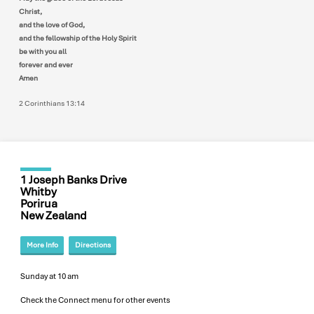
Christ,
and the love of God,
and the fellowship of the Holy Spirit
be with you all
forever and ever
Amen
2 Corinthians 13:14
1 Joseph Banks Drive
Whitby
Porirua
New Zealand
More Info
Directions
Sunday at 10 am
Check the Connect menu for other events