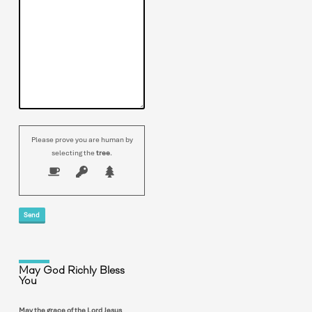
Please prove you are human by
selecting the
tree
.
May God Richly Bless
You
May the grace of the Lord Jesus