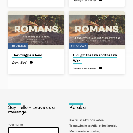
Sandy Leadbeater
13th Jul 2025
6th Jul 2025
The Struggle is Real
I Fought the Law and the Law
Won!
Darry Ward
Sandy Leadbeater
Say Hello – Leave us a
Karakia
message
Kia tau ki a koutou katoa
Your name
Te atawhai o te Ariki, o Ihu Karaiti,
Me te aroha o te Atua,