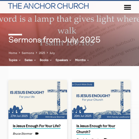
THE ANCHOR CHURCH
Sermons from July 2025
Home
Sermons
2025
July
Topics
Series
Books
Speakers
Months
Sermons
from
July
2025
27th Jul 2025
20th Jul 2025
Is Jesus Enough For Your Life?
Is Jesus Enough for Your
Church?
Bruce Stormer