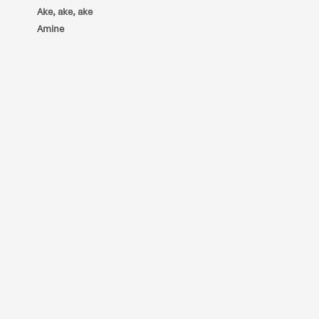
Ake, ake, ake
Amine