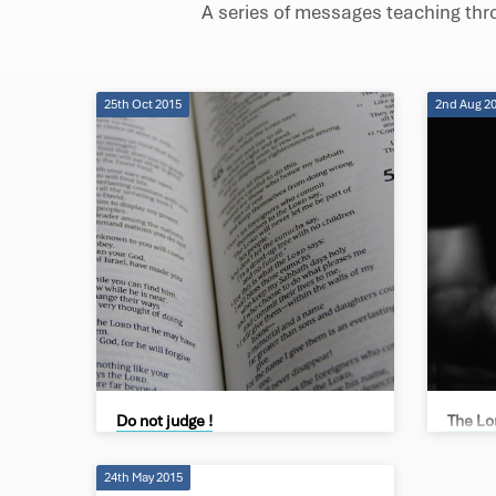
A series of messages teaching th
Matthew's
Gospel
25th Oct 2015
2nd Aug 2
Do not judge !
The Lo
Brad de Villiers
Phillip 
24th May 2015
Our Fath