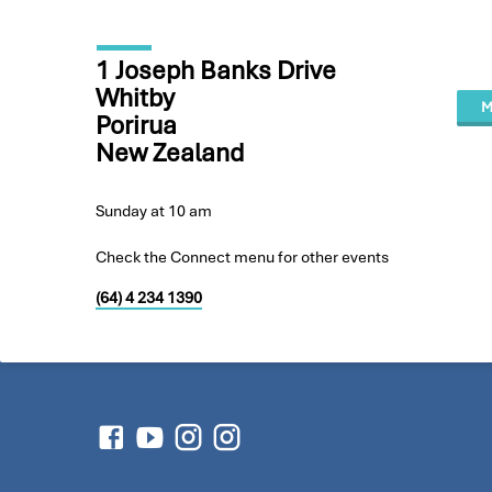
1 Joseph Banks Drive
Whitby
M
Porirua
New Zealand
Sunday at 10 am
Check the Connect menu for other events
(64) 4 234 1390