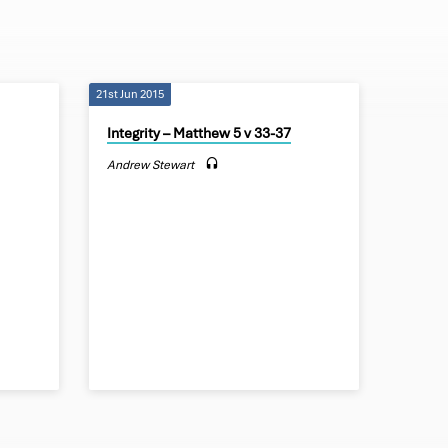
21st Jun 2015
Integrity – Matthew 5 v 33-37
Andrew Stewart