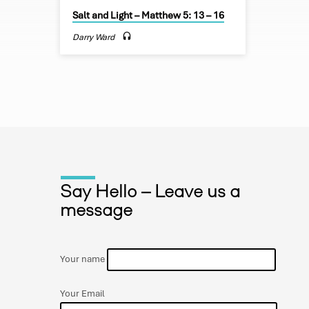
name. Yo
Salt and Light – Matthew 5: 13 – 16
done, on 
day our 
Darry Ward
debts, a
debtors.
deliver u
Say Hello – Leave us a
message
Your name
Your Email