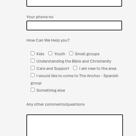
Your phone no
How Can We Help you?
Kids
Youth
Small groups
Understanding the Bible and Christianity
Care and Support
I am new to the area
I would like to come to The Anchor - Spanish
group
Something else
Any other comments/questions