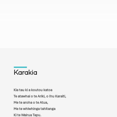
ur kingdom come, your will be
earth as it is in heaven. Give us this
daily bread, and forgive us our
s we also have forgiven our
 And lead us not into temptation, but
s from evil.
Karakia
Kia tau ki a koutou katoa
Te atawhai o te Ariki, o Ihu Karaiti,
Me te aroha o te Atua,
Me te whiwhinga tahitanga
Ki te Wairua Tapu.