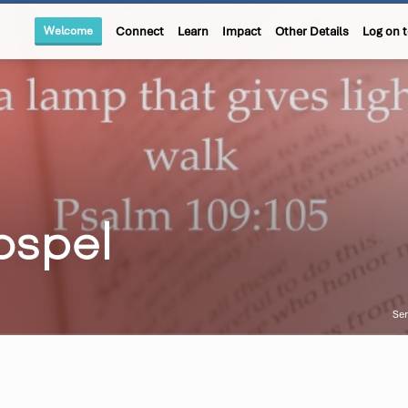
Welcome
Connect
Learn
Impact
Other Details
Log on 
ospel
Se