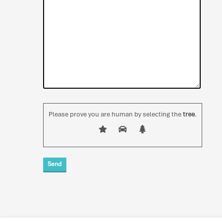
Please prove you are human by selecting the
tree
.