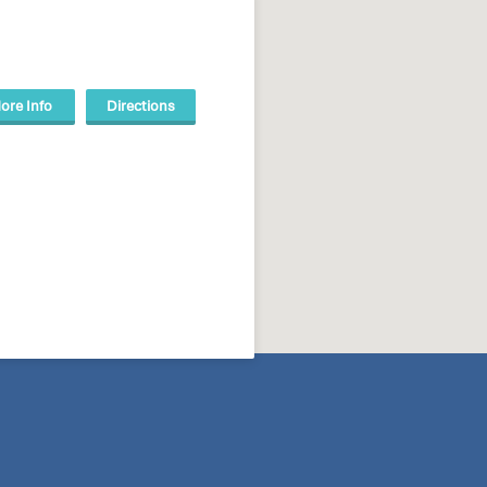
ore Info
Directions