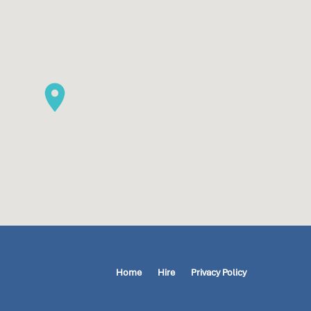
Home
Hire
Privacy Policy