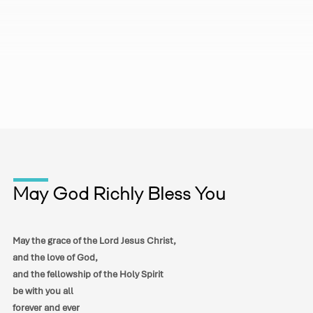
May God Richly Bless You
May the grace of the Lord Jesus Christ,
and the love of God,
and the fellowship of the Holy Spirit
be with you all
forever and ever