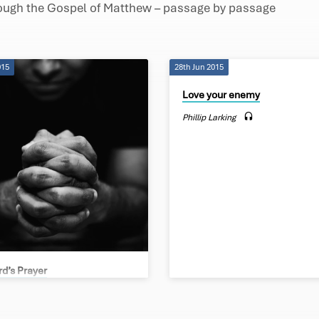
rough the Gospel of Matthew – passage by passage
015
28th Jun 2015
Love your enemy
Phillip Larking
rd’s Prayer
Larking
er in heaven, hallowed be your