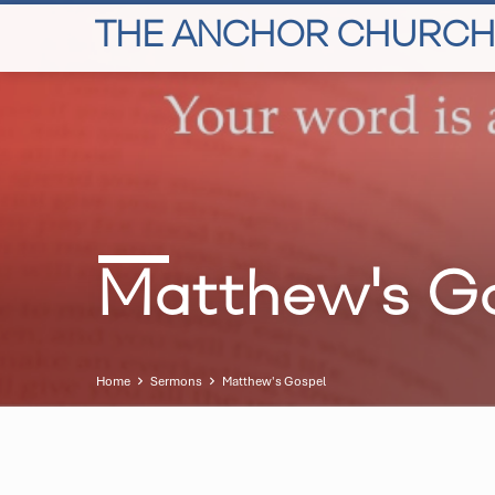
THE ANCHOR CHURCH
Matthew's G
Home
Sermons
Matthew's Gospel