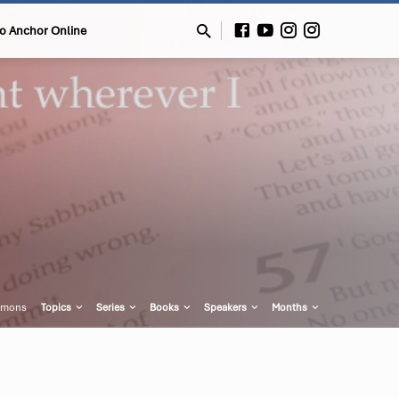
to Anchor Online
rmons
Topics
Series
Books
Speakers
Months