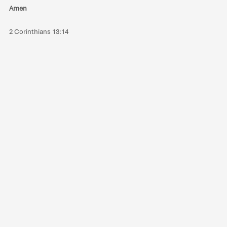
Amen
2 Corinthians 13:14