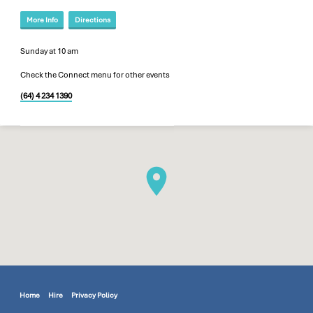
More Info
Directions
Sunday at 10 am
Check the Connect menu for other events
(64) 4 234 1390
Home
Hire
Privacy Policy