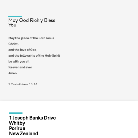
May God Richly Bless
You
May the grace of the Lord Jesus
Christ,
and the love of God,
and the fellowship of the Holy Spirit
be with you all
forever and ever
Amen
2 Corinthians 13:14
1 Joseph Banks Drive
Whitby
Porirua
New Zealand