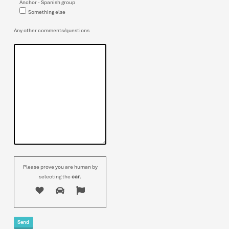
Anchor - Spanish group
Something else
Any other comments/questions
Please prove you are human by
selecting the
car
.