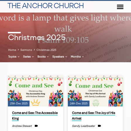
THE ANCHOR CHURCH
Christmas 2025
Home
Sermons
Christmas 2025
Topics
Series
Books
Speakers
Months
Christmas
2025
25th Dec 2025
24th Dec 2025
Come and See: The Accessible
Come and See: The Joy of His
King
Arrival
Andrew Stewart
Sandy Leadbeater