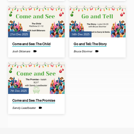
21st Dec 2025
14th Dec 2025
Come and See: The Child
Go and Tell: The Story
Josh Sklenars
Bruce Stormer
7th Dec 2025
Come and See: The Promise
Sandy Leadbeater