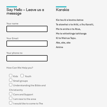
Say Hello – Leave us a
Karakia
message
Kia tau ki a koutou katoa
Your name
Te atawhai o te Ariki, o Ihu Karaiti,
Me te aroha o te Atua,
Me te whiwhinga tahitanga
Ki te Wairua Tapu.
Your Email
Ake, ake, ake
Amine
Your phone no
How Can We Help you?
Kids
Youth
Small groups
Understanding the Bible and
Christianity
Care and Support
I am new to the area
I would like to come to The