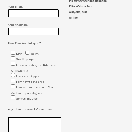
Me te whiwhinga tahitanga
Ki te Wairua Tapu.
Your Email
Ake, ake, ake
Amine
Your phone no
How Can We Help you?
Kids
Youth
Small groups
Understanding the Bible and
Christianity
Care and Support
I am new to the area
I would like to come to The
Anchor - Spanish group
Something else
Any other comments/questions