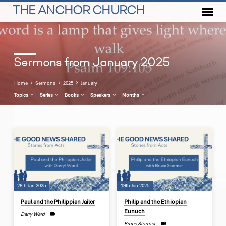
THE ANCHOR CHURCH
Sermons from January 2025
Home
Sermons
2025
January
Topics
Series
Books
Speakers
Months
Sermons
from
January
2025
26th Jan 2025
19th Jan 2025
Paul and the Philippian Jailer
Philip and the Ethiopian
Eunuch
Darry Ward
Bruce Stormer