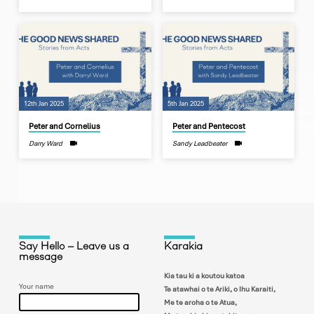
12th Jan 2025
5th Jan 2025
Peter and Cornelius
Peter and Pentecost
Darry Ward
Sandy Leadbeater
Say Hello – Leave us a
Karakia
message
Kia tau ki a koutou katoa
Your name
Te atawhai o te Ariki, o Ihu Karaiti,
Me te aroha o te Atua,