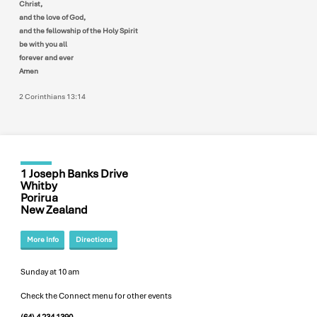
Christ,
and the love of God,
and the fellowship of the Holy Spirit
be with you all
forever and ever
Amen
2 Corinthians 13:14
1 Joseph Banks Drive
Whitby
Porirua
New Zealand
More Info
Directions
Sunday at 10 am
Check the Connect menu for other events
(64) 4 234 1390