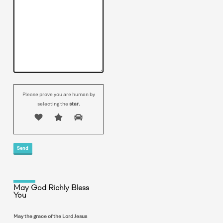
Please prove you are human by
selecting the
star
.
May God Richly Bless
You
May the grace of the Lord Jesus